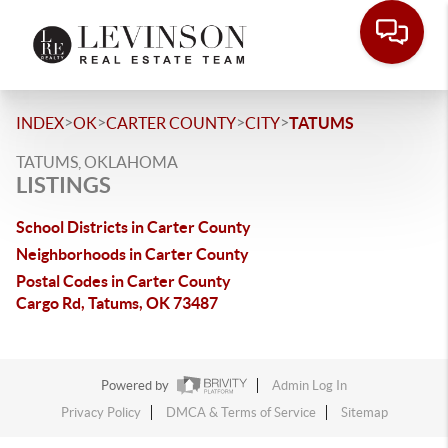
>
>
>
>
INDEX
OK
CARTER COUNTY
CITY
TATUMS
TATUMS, OKLAHOMA
LISTINGS
School Districts in Carter County
Neighborhoods in Carter County
Postal Codes in Carter County
Cargo Rd, Tatums, OK 73487
Powered by
Admin Log In
Privacy Policy
DMCA & Terms of Service
Sitemap