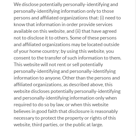
We disclose potentially personally-identifying and
personally-identifying information only to those
persons and affiliated organizations that: (i) need to
know that information in order provide services
available on this website, and (ii) that have agreed
not to disclose it to others. Some of these persons
and affiliated organizations may be located outside
of your home country; by using this website, you
consent to the transfer of such information to them.
This website will not rent or sell potentially
personally-identifying and personally-identifying
information to anyone. Other than the persons and
affiliated organizations, as described above, this
website discloses potentially personally-identifying
and personally-identifying information only when
required to do so by law, or when this website
believes in good faith that disclosure is reasonably
necessary to protect the property or rights of this
website, third parties, or the public at large.