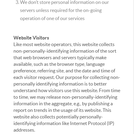
We don’t store personal information on our
servers unless required for the on-going
operation of one of our services
Website Visitors
Like most website operators, this website collects
non-personally-identifying information of the sort
that web browsers and servers typically make
available, such as the browser type, language
preference, referring site, and the date and time of
each visitor request. Our purpose for collecting non-
personally identifying information is to better
understand how visitors use this website. From time
to time, we may release non-personally-identifying
information in the aggregate, e.g., by publishing a
report on trends in the usage of its website. This
website also collects potentially personally-
identifying information like Internet Protocol (IP)
addresses.