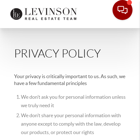
PRIVACY POLICY
Your privacy is critically important to us. As such, we
have a few fundamental principles
We don’t ask you for personal information unless
we truly need it
We don’t share your personal information with
anyone except to comply with the law, develop
our products, or protect our rights