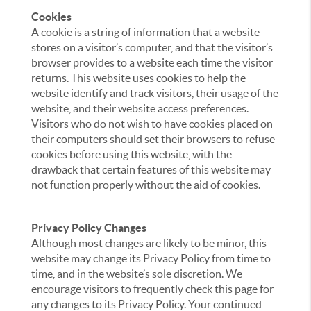
Cookies
A cookie is a string of information that a website
stores on a visitor’s computer, and that the visitor’s
browser provides to a website each time the visitor
returns. This website uses cookies to help the
website identify and track visitors, their usage of the
website, and their website access preferences.
Visitors who do not wish to have cookies placed on
their computers should set their browsers to refuse
cookies before using this website, with the
drawback that certain features of this website may
not function properly without the aid of cookies.
Privacy Policy Changes
Although most changes are likely to be minor, this
website may change its Privacy Policy from time to
time, and in the website’s sole discretion. We
encourage visitors to frequently check this page for
any changes to its Privacy Policy. Your continued