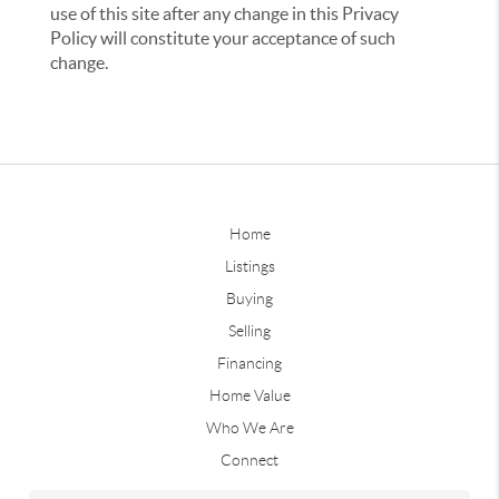
use of this site after any change in this Privacy
Policy will constitute your acceptance of such
change.
Home
Listings
Buying
Selling
Financing
Home Value
Who We Are
Connect