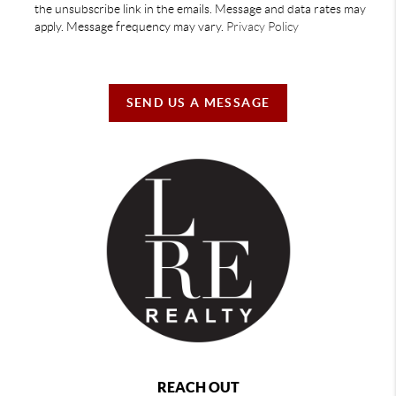
the unsubscribe link in the emails. Message and data rates may
apply. Message frequency may vary.
Privacy Policy
SEND US A MESSAGE
REACH OUT