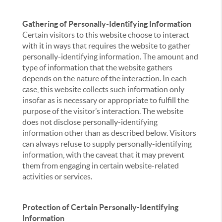
Gathering of Personally-Identifying Information
Certain visitors to this website choose to interact
with it in ways that requires the website to gather
personally-identifying information. The amount and
type of information that the website gathers
depends on the nature of the interaction. In each
case, this website collects such information only
insofar as is necessary or appropriate to fulfill the
purpose of the visitor’s interaction. The website
does not disclose personally-identifying
information other than as described below. Visitors
can always refuse to supply personally-identifying
information, with the caveat that it may prevent
them from engaging in certain website-related
activities or services.
Protection of Certain Personally-Identifying
Information