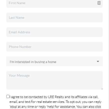
I agree to be contacted by LRE Realty and its affiliates via call,
email, and text for real estate services. To opt out, you can reply
'stop' at any time or reply 'help' for assistance. You can also click