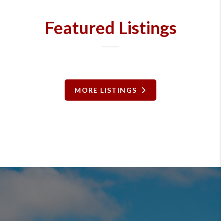
Featured Listings
MORE LISTINGS