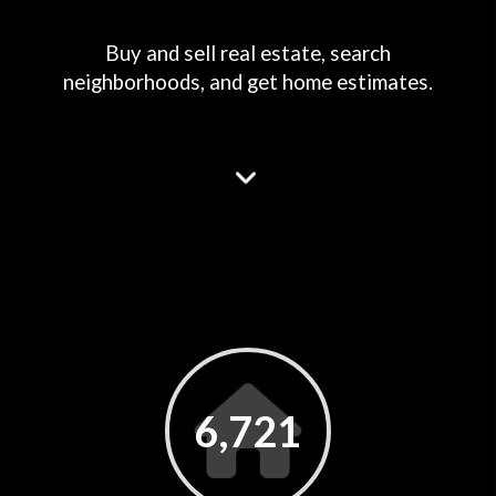
Buy and sell real estate, search
neighborhoods, and get home estimates.
6,721