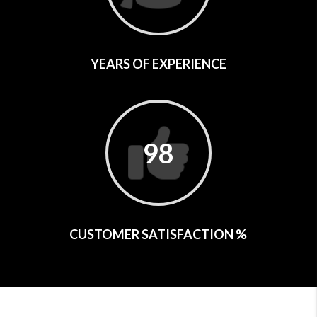
YEARS OF EXPERIENCE
98
CUSTOMER SATISFACTION %