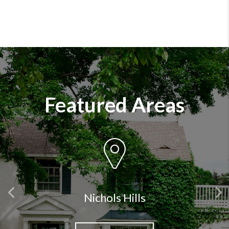
Featured Areas
Previous
Nichols Hills
Ne