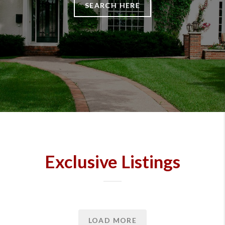
SEARCH HERE
Exclusive Listings
LOAD MORE