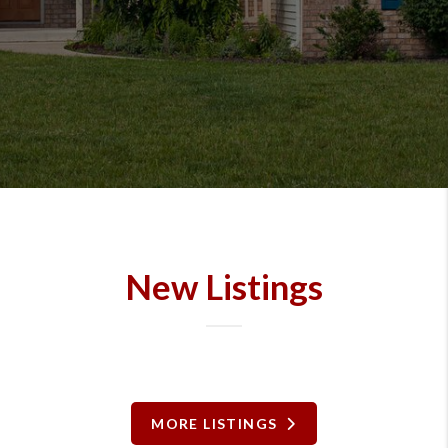
New Listings
MORE LISTINGS