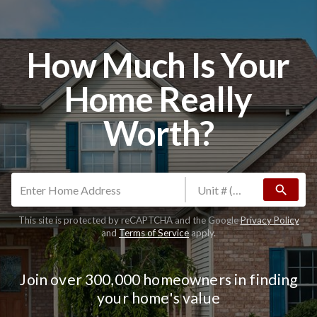
How Much Is Your
Home Really
Worth?
search
This site is protected by reCAPTCHA and the Google
Privacy Policy
and
Terms of Service
apply.
Join over 300,000 homeowners in finding
your home's value