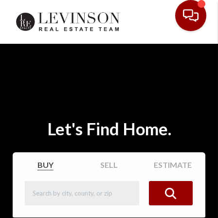
Let's Find Home.
BUY
SELL
ESTIMATE