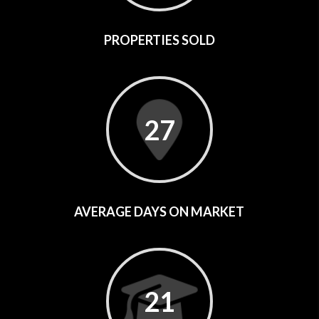
PROPERTIES SOLD
27
AVERAGE DAYS ON MARKET
21