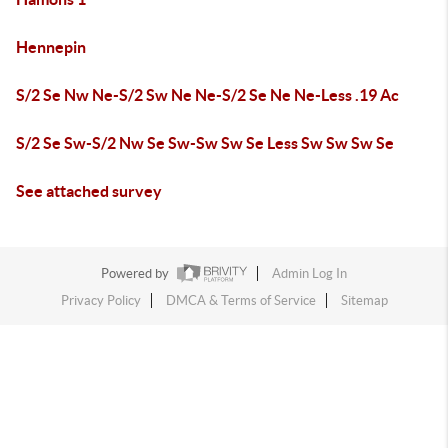
Hennepin
S/2 Se Nw Ne-S/2 Sw Ne Ne-S/2 Se Ne Ne-Less .19 Ac
S/2 Se Sw-S/2 Nw Se Sw-Sw Sw Se Less Sw Sw Sw Se
See attached survey
Powered by
Admin Log In
Privacy Policy
DMCA & Terms of Service
Sitemap