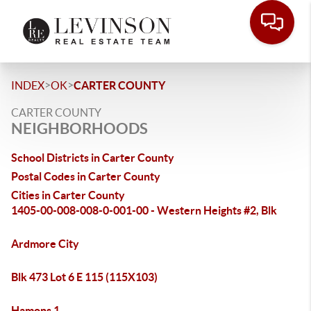
>
>
INDEX
OK
CARTER COUNTY
CARTER COUNTY
NEIGHBORHOODS
School Districts in Carter County
Postal Codes in Carter County
Cities in Carter County
1405-00-008-008-0-001-00 - Western Heights #2, Blk
Ardmore City
Blk 473 Lot 6 E 115 (115X103)
Hamons 1