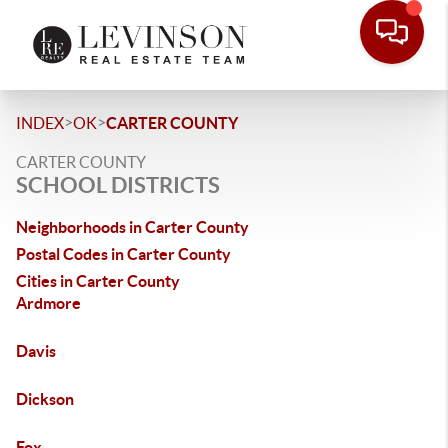
>
>
INDEX
OK
CARTER COUNTY
CARTER COUNTY
SCHOOL DISTRICTS
Neighborhoods in Carter County
Postal Codes in Carter County
Cities in Carter County
Ardmore
Davis
Dickson
Fox