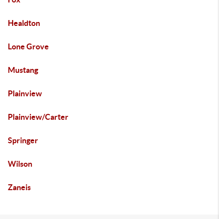
Healdton
Lone Grove
Mustang
Plainview
Plainview/Carter
Springer
Wilson
Zaneis