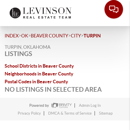
>
>
>
>
INDEX
OK
BEAVER COUNTY
CITY
TURPIN
TURPIN, OKLAHOMA
LISTINGS
School Districts in Beaver County
Neighborhoods in Beaver County
Postal Codes in Beaver County
NO LISTINGS IN SELECTED AREA
Powered by
Admin Log In
Privacy Policy
DMCA & Terms of Service
Sitemap