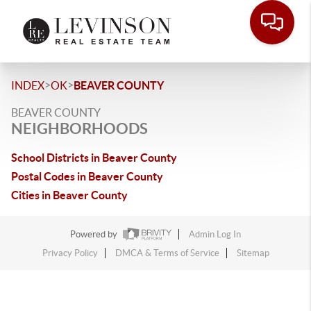
>
>
INDEX
OK
BEAVER COUNTY
BEAVER COUNTY
NEIGHBORHOODS
School Districts in Beaver County
Postal Codes in Beaver County
Cities in Beaver County
Powered by
Admin Log In
Privacy Policy
DMCA & Terms of Service
Sitemap