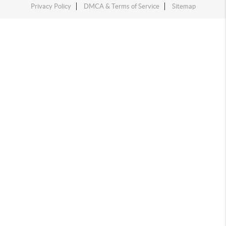
Privacy Policy
DMCA & Terms of Service
Sitemap