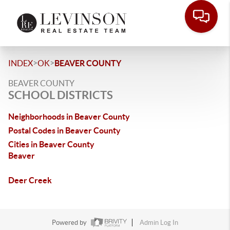
>
>
INDEX
OK
BEAVER COUNTY
BEAVER COUNTY
SCHOOL DISTRICTS
Neighborhoods in Beaver County
Postal Codes in Beaver County
Cities in Beaver County
Beaver
Deer Creek
Powered by
Admin Log In