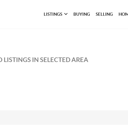
LISTINGS
BUYING
SELLING
HOM
 LISTINGS IN SELECTED AREA