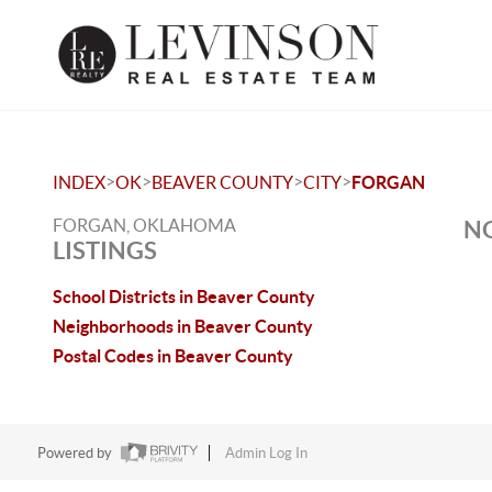
>
>
>
>
INDEX
OK
BEAVER COUNTY
CITY
FORGAN
FORGAN, OKLAHOMA
NO
LISTINGS
School Districts in Beaver County
Neighborhoods in Beaver County
Postal Codes in Beaver County
Powered by
Admin Log In