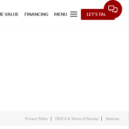
E VALUE
FINANCING
MENU
LET'S TALK
Privacy Policy
DMCA & Terms of Service
Sitemap