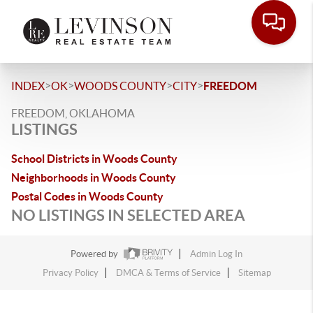
>
>
>
>
INDEX
OK
WOODS COUNTY
CITY
FREEDOM
FREEDOM, OKLAHOMA
LISTINGS
School Districts in Woods County
Neighborhoods in Woods County
Postal Codes in Woods County
NO LISTINGS IN SELECTED AREA
Powered by
Admin Log In
Privacy Policy
DMCA & Terms of Service
Sitemap