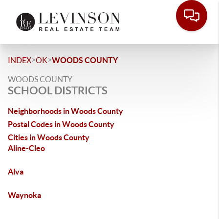
>
>
INDEX
OK
WOODS COUNTY
WOODS COUNTY
SCHOOL DISTRICTS
Neighborhoods in Woods County
Postal Codes in Woods County
Cities in Woods County
Aline-Cleo
Alva
Waynoka