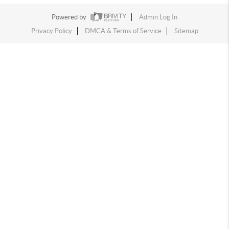
Powered by
Admin Log In
Privacy Policy
DMCA & Terms of Service
Sitemap