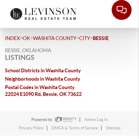
>
>
>
>
INDEX
OK
WASHITA COUNTY
CITY
BESSIE
BESSIE, OKLAHOMA
LISTINGS
School Districts in Washita County
Neighborhoods in Washita County
Postal Codes in Washita County
22024 E1090 Rd, Bessie, OK 73622
Powered by
Admin Log In
Privacy Policy
DMCA & Terms of Service
Sitemap