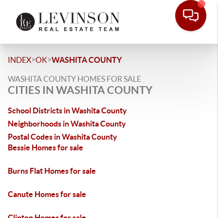
>
>
INDEX
OK
WASHITA COUNTY
WASHITA COUNTY HOMES FOR SALE
CITIES IN WASHITA COUNTY
School Districts in Washita County
Neighborhoods in Washita County
Postal Codes in Washita County
Bessie Homes for sale
Burns Flat Homes for sale
Canute Homes for sale
Clinton Homes for sale