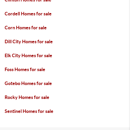
Cordell Homes for sale
Corn Homes for sale
Dill City Homes for sale
Elk City Homes for sale
Foss Homes for sale
Gotebo Homes for sale
Rocky Homes for sale
Sentinel Homes for sale