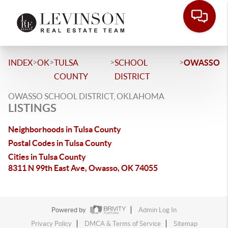
>
>
>
>
INDEX
OK
TULSA
SCHOOL
OWASSO
COUNTY
DISTRICT
OWASSO SCHOOL DISTRICT, OKLAHOMA
LISTINGS
Neighborhoods in Tulsa County
Postal Codes in Tulsa County
Cities in Tulsa County
8311 N 99th East Ave, Owasso, OK 74055
Powered by
Admin Log In
Privacy Policy
DMCA & Terms of Service
Sitemap