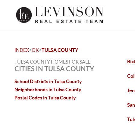
>
>
INDEX
OK
TULSA COUNTY
Bix
TULSA COUNTY HOMES FOR SALE
CITIES IN TULSA COUNTY
Col
School Districts in Tulsa County
Neighborhoods in Tulsa County
Jen
Postal Codes in Tulsa County
San
Tul