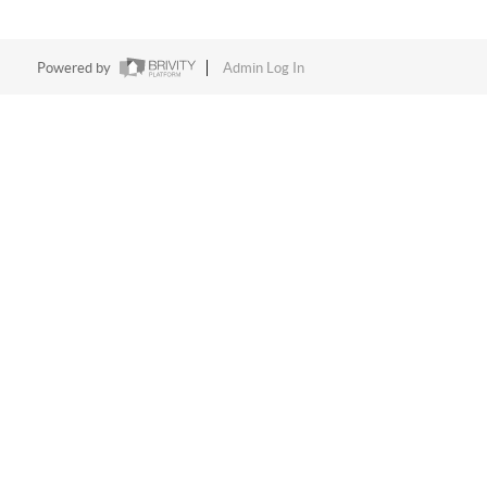
Powered by
Admin Log In