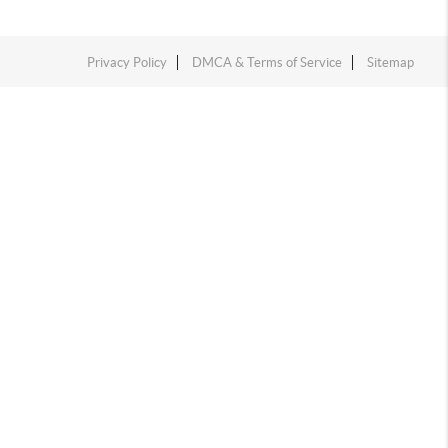
Privacy Policy
DMCA & Terms of Service
Sitemap