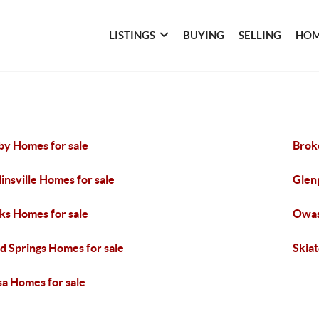
LISTINGS
BUYING
SELLING
HOM
by Homes for sale
Brok
linsville Homes for sale
Glen
ks Homes for sale
Owas
d Springs Homes for sale
Skia
sa Homes for sale