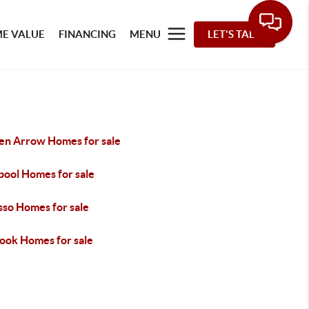
E VALUE
FINANCING
MENU
LET'S TALK
en Arrow Homes for sale
pool Homes for sale
so Homes for sale
took Homes for sale