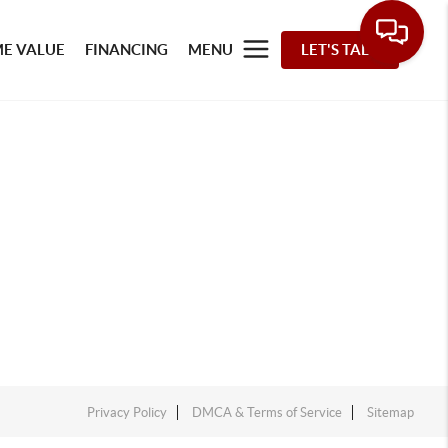
E VALUE
FINANCING
MENU
LET'S TALK
Privacy Policy
DMCA & Terms of Service
Sitemap