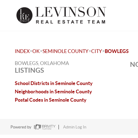
>
>
>
>
INDEX
OK
SEMINOLE COUNTY
CITY
BOWLEGS
BOWLEGS, OKLAHOMA
NO
LISTINGS
School Districts in Seminole County
Neighborhoods in Seminole County
Postal Codes in Seminole County
Powered by
Admin Log In