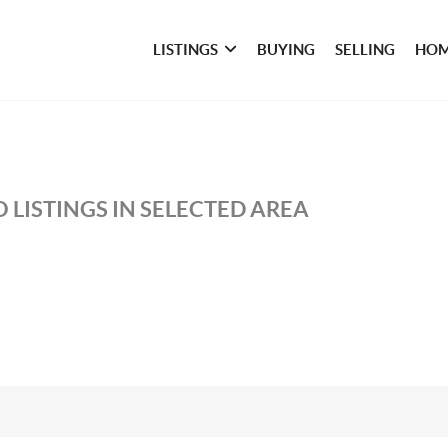
LISTINGS
BUYING
SELLING
HOM
 LISTINGS IN SELECTED AREA