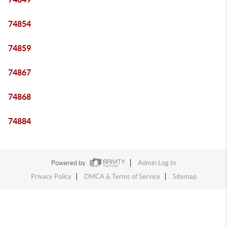
74854
74859
74867
74868
74884
Powered by
Admin Log In
Privacy Policy
DMCA & Terms of Service
Sitemap