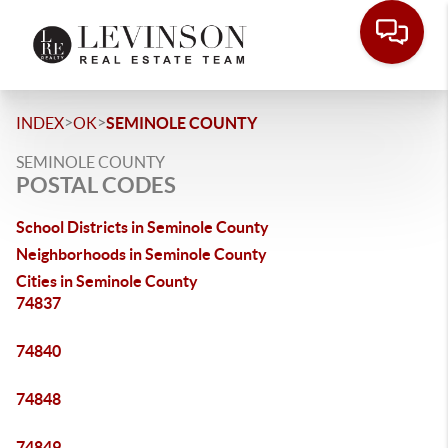
>
>
INDEX
OK
SEMINOLE COUNTY
SEMINOLE COUNTY
POSTAL CODES
School Districts in Seminole County
Neighborhoods in Seminole County
Cities in Seminole County
74837
74840
74848
74849