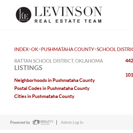
>
>
>
INDEX
OK
PUSHMATAHA COUNTY
SCHOOL DISTRI
442
RATTAN SCHOOL DISTRICT, OKLAHOMA
LISTINGS
101
Neighborhoods in Pushmataha County
Postal Codes in Pushmataha County
Cities in Pushmataha County
Powered by
Admin Log In