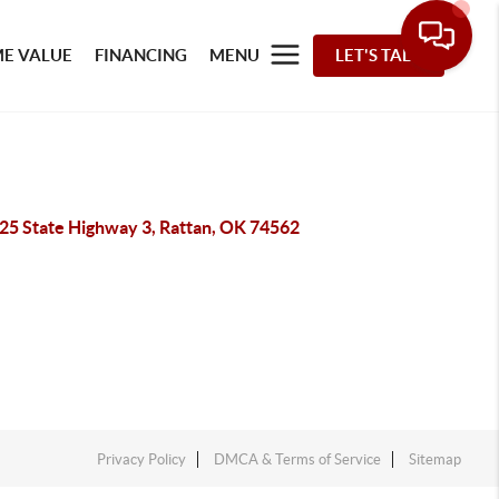
E VALUE
FINANCING
MENU
LET'S TALK
25 State Highway 3, Rattan, OK 74562
Privacy Policy
DMCA & Terms of Service
Sitemap