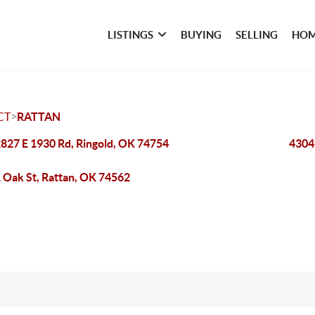
LISTINGS
BUYING
SELLING
HOM
>
CT
RATTAN
827 E 1930 Rd, Ringold, OK 74754
4304
 Oak St, Rattan, OK 74562