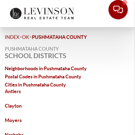
>
>
INDEX
OK
PUSHMATAHA COUNTY
PUSHMATAHA COUNTY
SCHOOL DISTRICTS
Neighborhoods in Pushmataha County
Postal Codes in Pushmataha County
Cities in Pushmataha County
Antlers
Clayton
Moyers
Nashoba