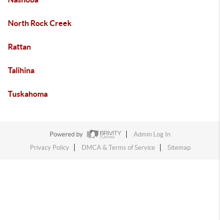
North Rock Creek
Rattan
Talihina
Tuskahoma
Powered by
Admin Log In
Privacy Policy
DMCA & Terms of Service
Sitemap