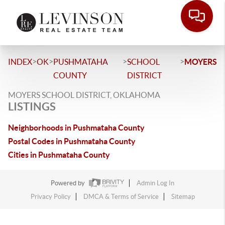
>
>
>
>
INDEX
OK
PUSHMATAHA
SCHOOL
MOYERS
COUNTY
DISTRICT
MOYERS SCHOOL DISTRICT, OKLAHOMA
LISTINGS
Neighborhoods in Pushmataha County
Postal Codes in Pushmataha County
Cities in Pushmataha County
Powered by
Admin Log In
Privacy Policy
DMCA & Terms of Service
Sitemap