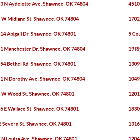
3 N Aydelotte Ave, Shawnee, OK 74804
4510
 W Midland St, Shawnee, OK 74804
1702
14 Abigail Dr, Shawnee, OK 74801
5 Co
1 Manchester Dr, Shawnee, OK 74804
19 R
54 Bethel Rd, Shawnee, OK 74801
1309
1 N Dorothy Ave, Shawnee, OK 74804
1049
 W Wood St, Shawnee, OK 74801
1201
6 E Wallace St, Shawnee, OK 74801
1830
E Severn St, Shawnee, OK 74801
1316
 N Louisa Ave, Shawnee, OK 74801
1204