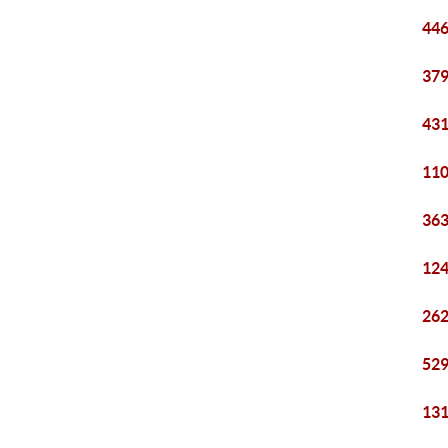
446
379
431
110
363
124
262
529
131