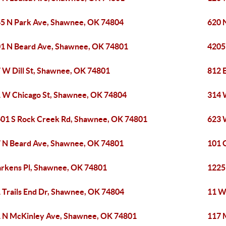
5 N Park Ave, Shawnee, OK 74804
620 
1 N Beard Ave, Shawnee, OK 74801
4205
 W Dill St, Shawnee, OK 74801
812 
 W Chicago St, Shawnee, OK 74804
314 
01 S Rock Creek Rd, Shawnee, OK 74801
623 
 N Beard Ave, Shawnee, OK 74801
101 
arkens Pl, Shawnee, OK 74801
1225
 Trails End Dr, Shawnee, OK 74804
11 W
 N McKinley Ave, Shawnee, OK 74801
117 