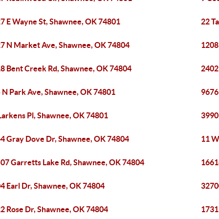
7 E Wayne St, Shawnee, OK 74801
22 T
7 N Market Ave, Shawnee, OK 74804
1208
8 Bent Creek Rd, Shawnee, OK 74804
2402
 N Park Ave, Shawnee, OK 74801
9676
Larkens Pl, Shawnee, OK 74801
3990
4 Gray Dove Dr, Shawnee, OK 74804
11 W
07 Garretts Lake Rd, Shawnee, OK 74804
1661
4 Earl Dr, Shawnee, OK 74804
3270
2 Rose Dr, Shawnee, OK 74804
1731