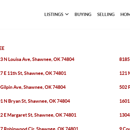
LISTINGS
BUYING
SELLING
HOM
EE
3 N Louisa Ave, Shawnee, OK 74804
8185
7 E 11th St, Shawnee, OK 74801
121 
 Gilpin Ave, Shawnee, OK 74804
502 
1 N Bryan St, Shawnee, OK 74804
1601
2 E Margaret St, Shawnee, OK 74801
1304
7 Robinwood Cir, Shawnee, OK 74801
9 Co