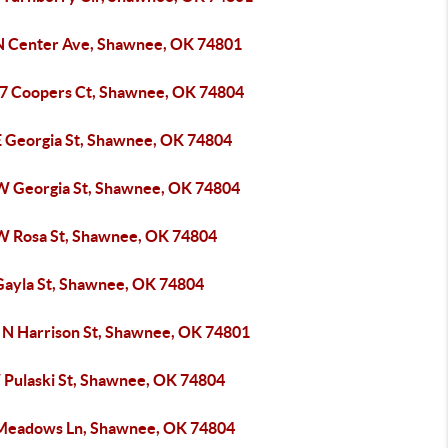
N Center Ave, Shawnee, OK 74801
7 Coopers Ct, Shawnee, OK 74804
E Georgia St, Shawnee, OK 74804
W Georgia St, Shawnee, OK 74804
W Rosa St, Shawnee, OK 74804
Gayla St, Shawnee, OK 74804
 N Harrison St, Shawnee, OK 74801
 Pulaski St, Shawnee, OK 74804
Meadows Ln, Shawnee, OK 74804