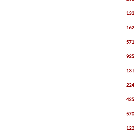
132
162
571
925
13 
224
425
570
122