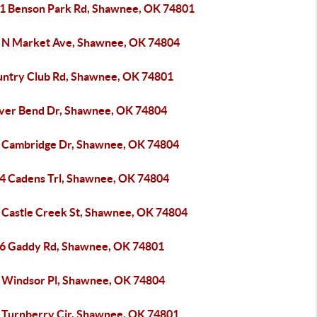
1 Benson Park Rd, Shawnee, OK 74801
 N Market Ave, Shawnee, OK 74804
untry Club Rd, Shawnee, OK 74801
iver Bend Dr, Shawnee, OK 74804
 Cambridge Dr, Shawnee, OK 74804
4 Cadens Trl, Shawnee, OK 74804
 Castle Creek St, Shawnee, OK 74804
6 Gaddy Rd, Shawnee, OK 74801
 Windsor Pl, Shawnee, OK 74804
 Turnberry Cir, Shawnee, OK 74801