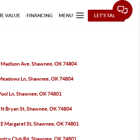
E VALUE
FINANCING
MENU
LET'S TALK
 Madison Ave, Shawnee, OK 74804
Meadows Ln, Shawnee, OK 74804
Pool Ln, Shawnee, OK 74801
 N Bryan St, Shawnee, OK 74804
 E Margaret St, Shawnee, OK 74801
untry Club Rd, Shawnee, OK 74801