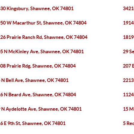
30 Kingsbury, Shawnee, OK 74801
3421
50 W Macarthur St, Shawnee, OK 74804
1914
26 Prairie Ranch Rd, Shawnee, OK 74804
1819
5 N McKinley Ave, Shawnee, OK 74801
29 S
08 Prairie Rdg, Shawnee, OK 74804
207 
 N Bell Ave, Shawnee, OK 74801
2213
6 N Beard Ave, Shawnee, OK 74804
1124
 N Aydelotte Ave, Shawnee, OK 74801
15 M
6 E 9th St, Shawnee, OK 74801
5 Re