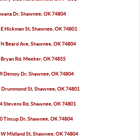
awana Dr, Shawnee, OK 74804
 E Hickman St, Shawnee, OK 74801
 N Beard Ave, Shawnee, OK 74804
 Bryan Rd, Meeker, OK 74855
9 Demoy Dr, Shawnee, OK 74804
 Drummond St, Shawnee, OK 74801
4 Stevens Rd, Shawnee, OK 74801
0 Tincup Dr, Shawnee, OK 74804
 W Midland St, Shawnee, OK 74804