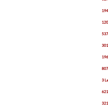
194
120
537
301
196
807
3 L
621
321