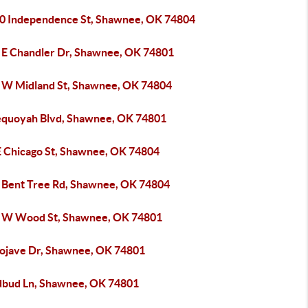
0 Independence St, Shawnee, OK 74804
 E Chandler Dr, Shawnee, OK 74801
 W Midland St, Shawnee, OK 74804
equoyah Blvd, Shawnee, OK 74801
E Chicago St, Shawnee, OK 74804
 Bent Tree Rd, Shawnee, OK 74804
 W Wood St, Shawnee, OK 74801
ojave Dr, Shawnee, OK 74801
dbud Ln, Shawnee, OK 74801