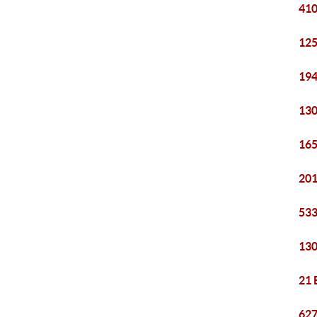
410
125
194
130
165
201
533
130
21 
627