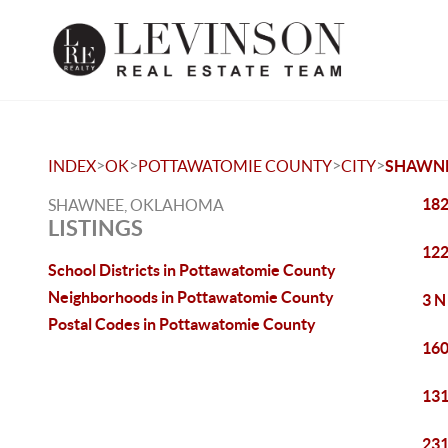
>
>
>
>
INDEX
OK
POTTAWATOMIE COUNTY
CITY
SHAWN
182
SHAWNEE, OKLAHOMA
LISTINGS
122
School Districts in Pottawatomie County
Neighborhoods in Pottawatomie County
3 N
Postal Codes in Pottawatomie County
160
131
231