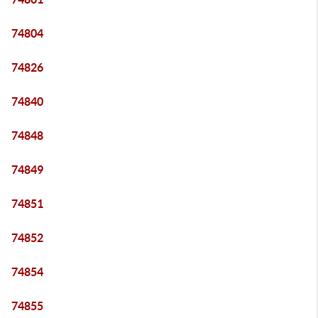
74804
74826
74840
74848
74849
74851
74852
74854
74855