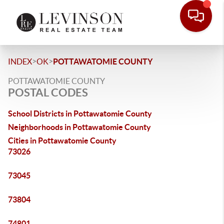
>
>
INDEX
OK
POTTAWATOMIE COUNTY
POTTAWATOMIE COUNTY
POSTAL CODES
School Districts in Pottawatomie County
Neighborhoods in Pottawatomie County
Cities in Pottawatomie County
73026
73045
73804
74801