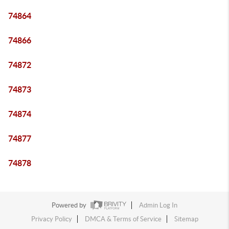
74864
74866
74872
74873
74874
74877
74878
Powered by
Admin Log In
Privacy Policy
DMCA & Terms of Service
Sitemap