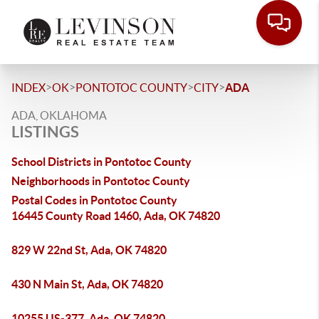
>
>
>
>
INDEX
OK
PONTOTOC COUNTY
CITY
ADA
ADA, OKLAHOMA
LISTINGS
School Districts in Pontotoc County
Neighborhoods in Pontotoc County
Postal Codes in Pontotoc County
16445 County Road 1460, Ada, OK 74820
829 W 22nd St, Ada, OK 74820
430 N Main St, Ada, OK 74820
10255 US-377, Ada, OK 74820