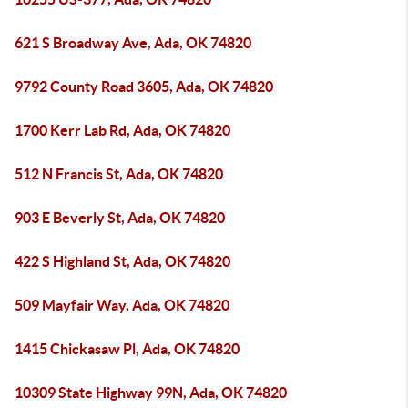
621 S Broadway Ave, Ada, OK 74820
9792 County Road 3605, Ada, OK 74820
1700 Kerr Lab Rd, Ada, OK 74820
512 N Francis St, Ada, OK 74820
903 E Beverly St, Ada, OK 74820
422 S Highland St, Ada, OK 74820
509 Mayfair Way, Ada, OK 74820
1415 Chickasaw Pl, Ada, OK 74820
10309 State Highway 99N, Ada, OK 74820