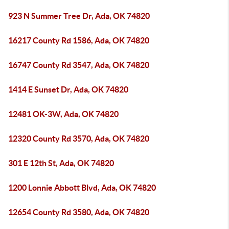
923 N Summer Tree Dr, Ada, OK 74820
16217 County Rd 1586, Ada, OK 74820
16747 County Rd 3547, Ada, OK 74820
1414 E Sunset Dr, Ada, OK 74820
12481 OK-3W, Ada, OK 74820
12320 County Rd 3570, Ada, OK 74820
301 E 12th St, Ada, OK 74820
1200 Lonnie Abbott Blvd, Ada, OK 74820
12654 County Rd 3580, Ada, OK 74820