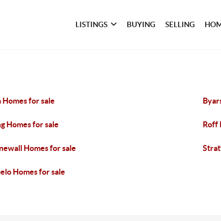
LISTINGS
BUYING
SELLING
HOM
 Homes for sale
Byar
g Homes for sale
Roff
newall Homes for sale
Strat
elo Homes for sale