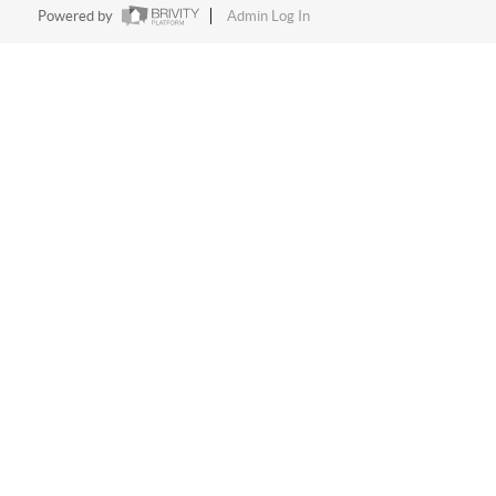
Powered by
Admin Log In