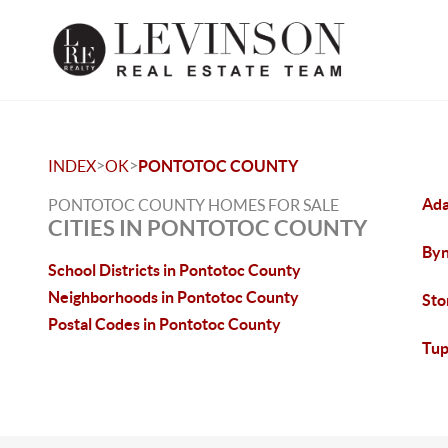
>
>
INDEX
OK
PONTOTOC COUNTY
Ada
PONTOTOC COUNTY HOMES FOR SALE
CITIES IN PONTOTOC COUNTY
Byn
School Districts in Pontotoc County
Neighborhoods in Pontotoc County
Sto
Postal Codes in Pontotoc County
Tup