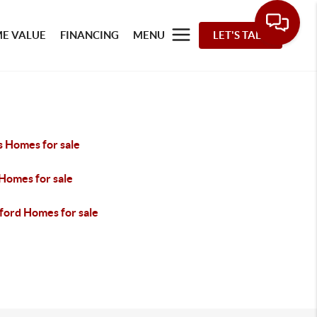
E VALUE
FINANCING
MENU
LET'S TALK
s Homes for sale
 Homes for sale
ford Homes for sale