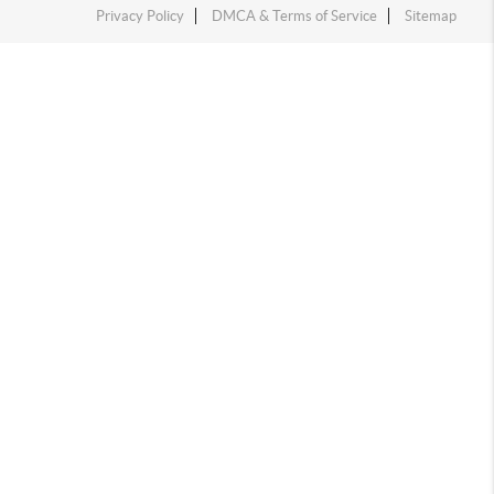
Privacy Policy
DMCA & Terms of Service
Sitemap