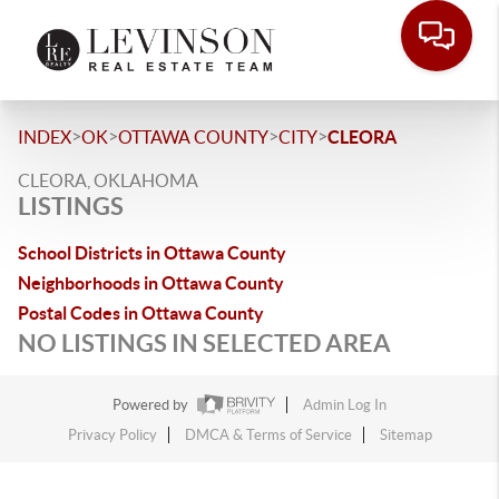
>
>
>
>
INDEX
OK
OTTAWA COUNTY
CITY
CLEORA
CLEORA, OKLAHOMA
LISTINGS
School Districts in Ottawa County
Neighborhoods in Ottawa County
Postal Codes in Ottawa County
NO LISTINGS IN SELECTED AREA
Powered by
Admin Log In
Privacy Policy
DMCA & Terms of Service
Sitemap