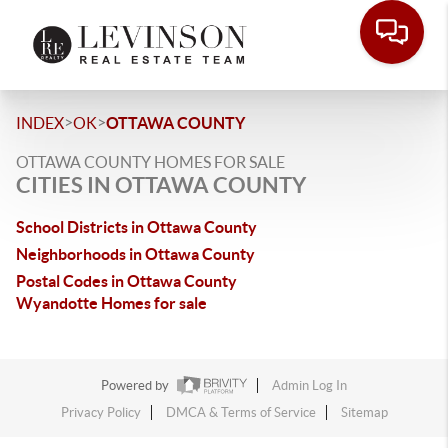
>
>
INDEX
OK
OTTAWA COUNTY
OTTAWA COUNTY HOMES FOR SALE
CITIES IN OTTAWA COUNTY
School Districts in Ottawa County
Neighborhoods in Ottawa County
Postal Codes in Ottawa County
Wyandotte Homes for sale
Powered by
Admin Log In
Privacy Policy
DMCA & Terms of Service
Sitemap