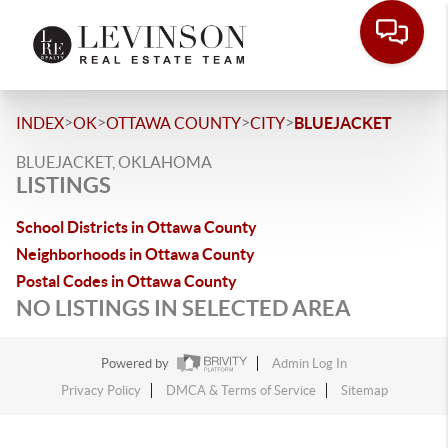
>
>
>
>
INDEX
OK
OTTAWA COUNTY
CITY
BLUEJACKET
BLUEJACKET, OKLAHOMA
LISTINGS
School Districts in Ottawa County
Neighborhoods in Ottawa County
Postal Codes in Ottawa County
NO LISTINGS IN SELECTED AREA
Powered by
Admin Log In
Privacy Policy
DMCA & Terms of Service
Sitemap