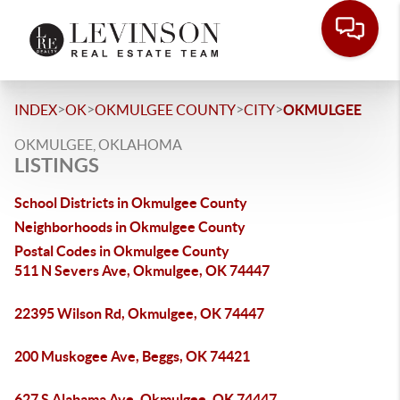
>
>
>
>
INDEX
OK
OKMULGEE COUNTY
CITY
OKMULGEE
OKMULGEE, OKLAHOMA
LISTINGS
School Districts in Okmulgee County
Neighborhoods in Okmulgee County
Postal Codes in Okmulgee County
511 N Severs Ave, Okmulgee, OK 74447
22395 Wilson Rd, Okmulgee, OK 74447
200 Muskogee Ave, Beggs, OK 74421
627 S Alabama Ave, Okmulgee, OK 74447