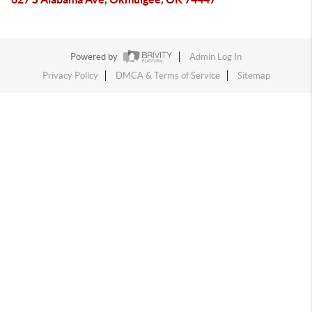
Powered by
Admin Log In
Privacy Policy
DMCA & Terms of Service
Sitemap