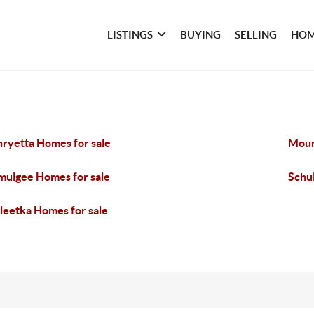
LISTINGS
BUYING
SELLING
HOM
ryetta Homes for sale
Moun
ulgee Homes for sale
Schu
eetka Homes for sale