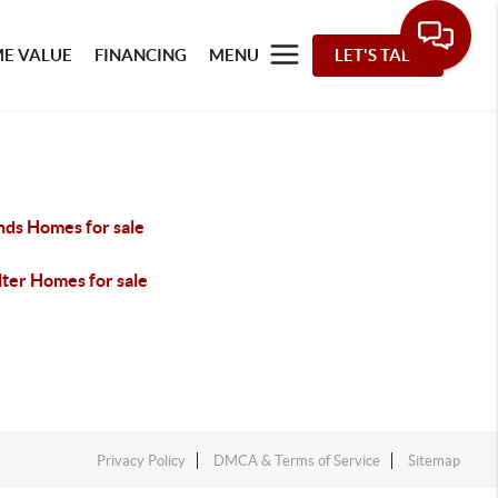
E VALUE
FINANCING
MENU
LET'S TALK
ds Homes for sale
lter Homes for sale
Privacy Policy
DMCA & Terms of Service
Sitemap