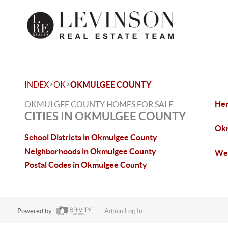
>
>
INDEX
OK
OKMULGEE COUNTY
Hen
OKMULGEE COUNTY HOMES FOR SALE
CITIES IN OKMULGEE COUNTY
Okm
School Districts in Okmulgee County
Neighborhoods in Okmulgee County
Wel
Postal Codes in Okmulgee County
Powered by
Admin Log In