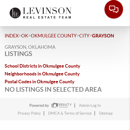
>
>
>
>
INDEX
OK
OKMULGEE COUNTY
CITY
GRAYSON
GRAYSON, OKLAHOMA
LISTINGS
School Districts in Okmulgee County
Neighborhoods in Okmulgee County
Postal Codes in Okmulgee County
NO LISTINGS IN SELECTED AREA
Powered by
Admin Log In
Privacy Policy
DMCA & Terms of Service
Sitemap