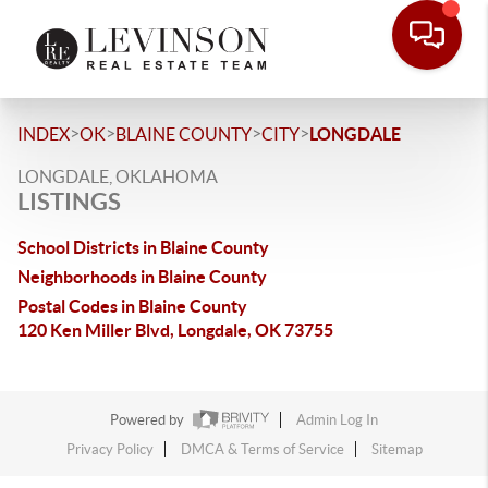
>
>
>
>
INDEX
OK
BLAINE COUNTY
CITY
LONGDALE
LONGDALE, OKLAHOMA
LISTINGS
School Districts in Blaine County
Neighborhoods in Blaine County
Postal Codes in Blaine County
120 Ken Miller Blvd, Longdale, OK 73755
Powered by
Admin Log In
Privacy Policy
DMCA & Terms of Service
Sitemap