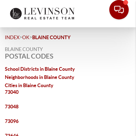
>
>
INDEX
OK
BLAINE COUNTY
BLAINE COUNTY
POSTAL CODES
School Districts in Blaine County
Neighborhoods in Blaine County
Cities in Blaine County
73040
73048
73096
73646