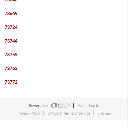
73669
73724
73744
73755
73763
73772
Powered by
Admin Log In
Privacy Policy
DMCA & Terms of Service
Sitemap