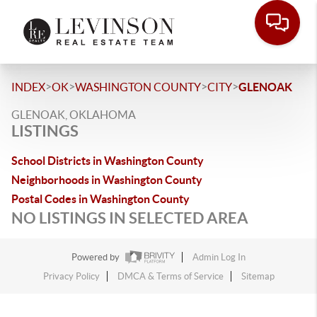
>
>
>
>
INDEX
OK
WASHINGTON COUNTY
CITY
GLENOAK
GLENOAK, OKLAHOMA
LISTINGS
School Districts in Washington County
Neighborhoods in Washington County
Postal Codes in Washington County
NO LISTINGS IN SELECTED AREA
Powered by
Admin Log In
Privacy Policy
DMCA & Terms of Service
Sitemap