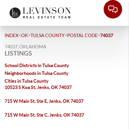
>
>
>
>
INDEX
OK
TULSA COUNTY
POSTAL CODE
74037
74037, OKLAHOMA
LISTINGS
School Districts in Tulsa County
Neighborhoods in Tulsa County
Cities in Tulsa County
10523 S Koa St, Jenks, OK 74037
715 W Main St, Ste E, Jenks, OK 74037
715 W Main St, Ste C, Jenks, OK 74037