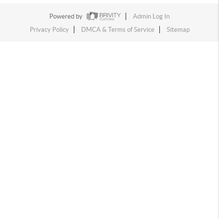
Powered by
Admin Log In
Privacy Policy
DMCA & Terms of Service
Sitemap