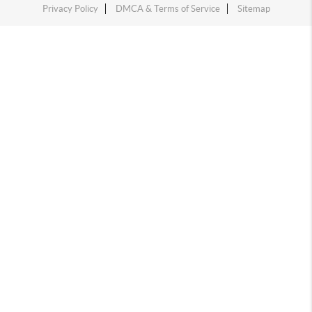
Privacy Policy
DMCA & Terms of Service
Sitemap