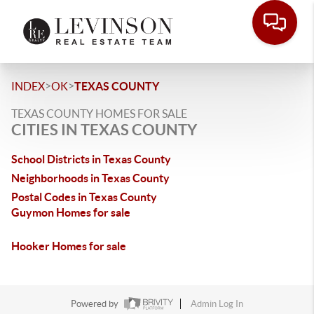
>
>
INDEX
OK
TEXAS COUNTY
TEXAS COUNTY HOMES FOR SALE
CITIES IN TEXAS COUNTY
School Districts in Texas County
Neighborhoods in Texas County
Postal Codes in Texas County
Guymon Homes for sale
Hooker Homes for sale
Powered by
Admin Log In