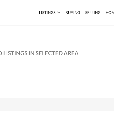
LISTINGS
BUYING
SELLING
HOM
 LISTINGS IN SELECTED AREA