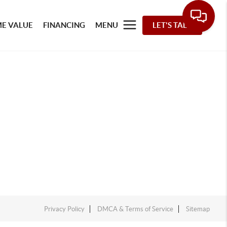
E VALUE
FINANCING
MENU
LET'S TALK
Privacy Policy
DMCA & Terms of Service
Sitemap