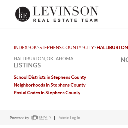
>
>
>
>
INDEX
OK
STEPHENS COUNTY
CITY
HALLIBURTON
HALLIBURTON, OKLAHOMA
NO
LISTINGS
School Districts in Stephens County
Neighborhoods in Stephens County
Postal Codes in Stephens County
Powered by
Admin Log In