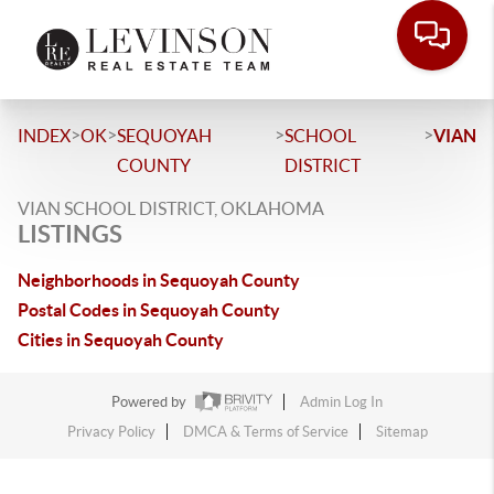
>
>
>
>
INDEX
OK
SEQUOYAH
SCHOOL
VIAN
COUNTY
DISTRICT
VIAN SCHOOL DISTRICT, OKLAHOMA
LISTINGS
Neighborhoods in Sequoyah County
Postal Codes in Sequoyah County
Cities in Sequoyah County
Powered by
Admin Log In
Privacy Policy
DMCA & Terms of Service
Sitemap