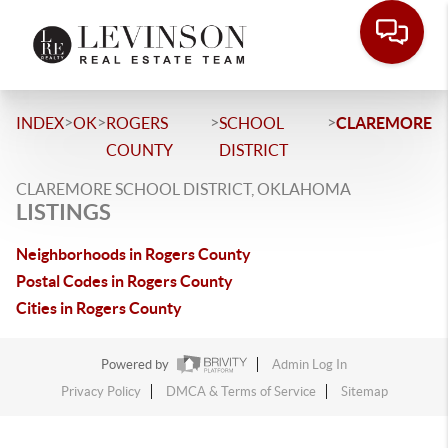
>
>
>
>
INDEX
OK
ROGERS
SCHOOL
CLAREMORE
COUNTY
DISTRICT
CLAREMORE SCHOOL DISTRICT, OKLAHOMA
LISTINGS
Neighborhoods in Rogers County
Postal Codes in Rogers County
Cities in Rogers County
Powered by
Admin Log In
Privacy Policy
DMCA & Terms of Service
Sitemap