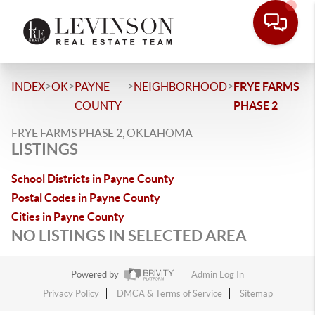
>
>
>
>
INDEX
OK
PAYNE
NEIGHBORHOOD
FRYE FARMS
COUNTY
PHASE 2
FRYE FARMS PHASE 2, OKLAHOMA
LISTINGS
School Districts in Payne County
Postal Codes in Payne County
Cities in Payne County
NO LISTINGS IN SELECTED AREA
Powered by
Admin Log In
Privacy Policy
DMCA & Terms of Service
Sitemap