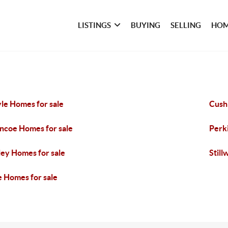
LISTINGS
BUYING
SELLING
HOM
le Homes for sale
Cush
ncoe Homes for sale
Perk
ley Homes for sale
Still
e Homes for sale