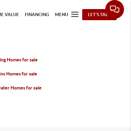
E VALUE
FINANCING
MENU
LET'S TALK
ing Homes for sale
ins Homes for sale
water Homes for sale