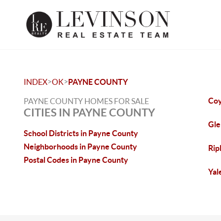
>
>
INDEX
OK
PAYNE COUNTY
Coy
PAYNE COUNTY HOMES FOR SALE
CITIES IN PAYNE COUNTY
Gle
School Districts in Payne County
Neighborhoods in Payne County
Rip
Postal Codes in Payne County
Yal