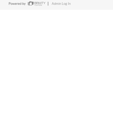
Powered by
Admin Log In