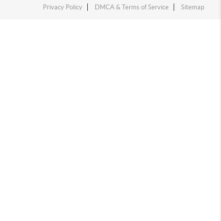
Privacy Policy
DMCA & Terms of Service
Sitemap