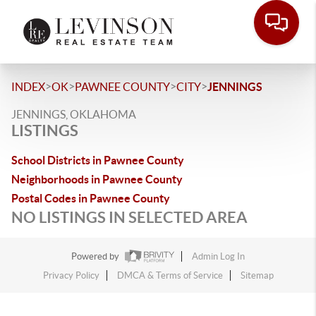
>
>
>
>
INDEX
OK
PAWNEE COUNTY
CITY
JENNINGS
JENNINGS, OKLAHOMA
LISTINGS
School Districts in Pawnee County
Neighborhoods in Pawnee County
Postal Codes in Pawnee County
NO LISTINGS IN SELECTED AREA
Powered by
Admin Log In
Privacy Policy
DMCA & Terms of Service
Sitemap