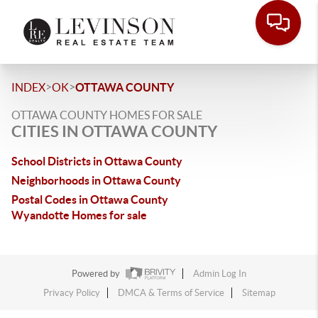
>
>
INDEX
OK
OTTAWA COUNTY
OTTAWA COUNTY HOMES FOR SALE
CITIES IN OTTAWA COUNTY
School Districts in Ottawa County
Neighborhoods in Ottawa County
Postal Codes in Ottawa County
Wyandotte Homes for sale
Powered by
Admin Log In
Privacy Policy
DMCA & Terms of Service
Sitemap