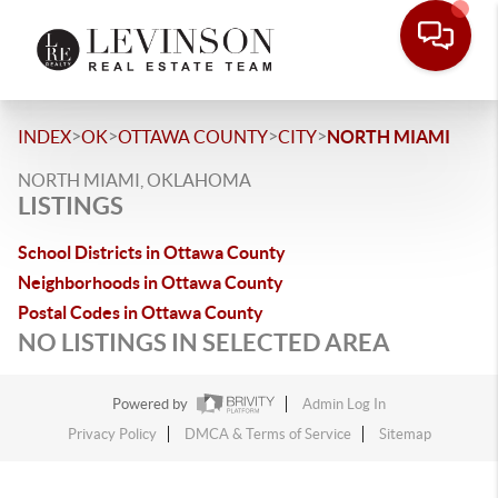
>
>
>
>
INDEX
OK
OTTAWA COUNTY
CITY
NORTH MIAMI
NORTH MIAMI, OKLAHOMA
LISTINGS
School Districts in Ottawa County
Neighborhoods in Ottawa County
Postal Codes in Ottawa County
NO LISTINGS IN SELECTED AREA
Powered by
Admin Log In
Privacy Policy
DMCA & Terms of Service
Sitemap