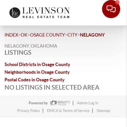
>
>
>
>
INDEX
OK
OSAGE COUNTY
CITY
NELAGONY
NELAGONY, OKLAHOMA
LISTINGS
School Districts in Osage County
Neighborhoods in Osage County
Postal Codes in Osage County
NO LISTINGS IN SELECTED AREA
Powered by
Admin Log In
Privacy Policy
DMCA & Terms of Service
Sitemap