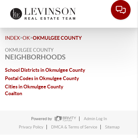
>
>
INDEX
OK
OKMULGEE COUNTY
OKMULGEE COUNTY
NEIGHBORHOODS
School Districts in Okmulgee County
Postal Codes in Okmulgee County
Cities in Okmulgee County
Coalton
Powered by
Admin Log In
Privacy Policy
DMCA & Terms of Service
Sitemap