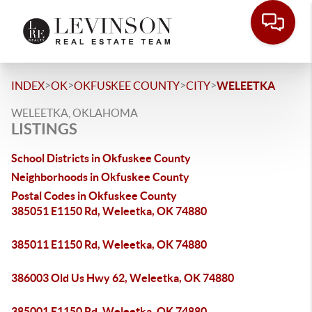
>
>
>
>
INDEX
OK
OKFUSKEE COUNTY
CITY
WELEETKA
WELEETKA, OKLAHOMA
LISTINGS
School Districts in Okfuskee County
Neighborhoods in Okfuskee County
Postal Codes in Okfuskee County
385051 E1150 Rd, Weleetka, OK 74880
385011 E1150 Rd, Weleetka, OK 74880
386003 Old Us Hwy 62, Weleetka, OK 74880
385001 E1150 Rd, Weleetka, OK 74880