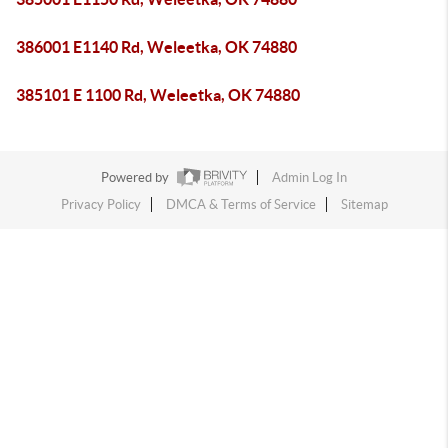
386001 E1140 Rd, Weleetka, OK 74880
385101 E 1100 Rd, Weleetka, OK 74880
Powered by
Admin Log In
Privacy Policy
DMCA & Terms of Service
Sitemap