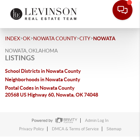
>
>
>
>
INDEX
OK
NOWATA COUNTY
CITY
NOWATA
NOWATA, OKLAHOMA
LISTINGS
School Districts in Nowata County
Neighborhoods in Nowata County
Postal Codes in Nowata County
20568 US Highway 60, Nowata, OK 74048
Powered by
Admin Log In
Privacy Policy
DMCA & Terms of Service
Sitemap