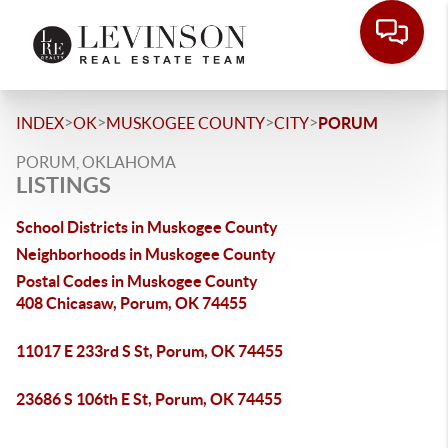
>
>
>
>
INDEX
OK
MUSKOGEE COUNTY
CITY
PORUM
PORUM, OKLAHOMA
LISTINGS
School Districts in Muskogee County
Neighborhoods in Muskogee County
Postal Codes in Muskogee County
408 Chicasaw, Porum, OK 74455
11017 E 233rd S St, Porum, OK 74455
23686 S 106th E St, Porum, OK 74455