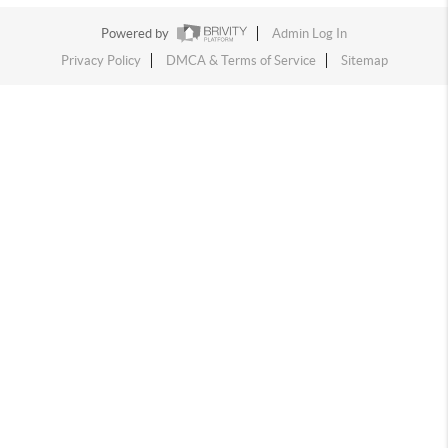
Powered by
Admin Log In
Privacy Policy
DMCA & Terms of Service
Sitemap