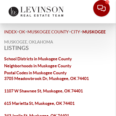
>
>
>
>
INDEX
OK
MUSKOGEE COUNTY
CITY
MUSKOGEE
MUSKOGEE, OKLAHOMA
LISTINGS
School Districts in Muskogee County
Neighborhoods in Muskogee County
Postal Codes in Muskogee County
3705 Meadowbrook Dr, Muskogee, OK 74401
1107 W Shawnee St, Muskogee, OK 74401
615 Marietta St, Muskogee, OK 74401
343 Joplin St, Muskogee, OK 74401