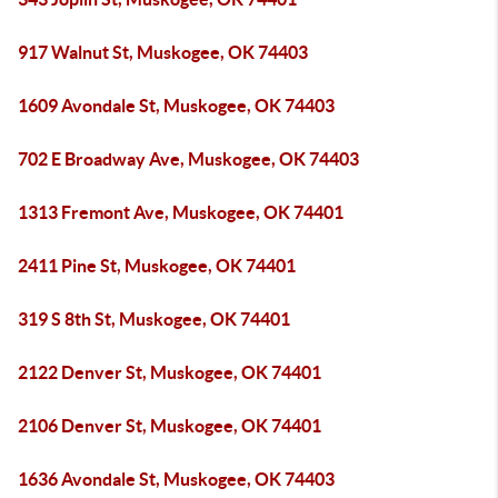
917 Walnut St, Muskogee, OK 74403
1609 Avondale St, Muskogee, OK 74403
702 E Broadway Ave, Muskogee, OK 74403
1313 Fremont Ave, Muskogee, OK 74401
2411 Pine St, Muskogee, OK 74401
319 S 8th St, Muskogee, OK 74401
2122 Denver St, Muskogee, OK 74401
2106 Denver St, Muskogee, OK 74401
1636 Avondale St, Muskogee, OK 74403