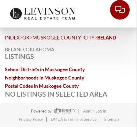
>
>
>
>
INDEX
OK
MUSKOGEE COUNTY
CITY
BELAND
BELAND, OKLAHOMA
LISTINGS
School Districts in Muskogee County
Neighborhoods in Muskogee County
Postal Codes in Muskogee County
NO LISTINGS IN SELECTED AREA
Powered by
Admin Log In
Privacy Policy
DMCA & Terms of Service
Sitemap